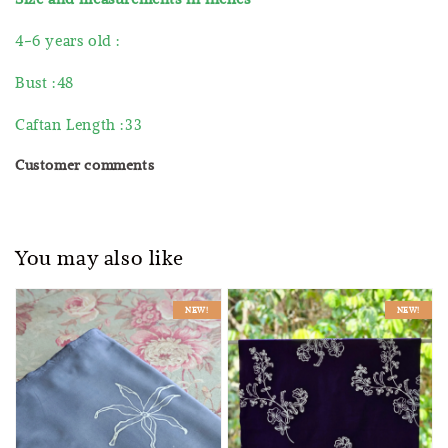
4-6 years old :
Bust :48
Caftan Length :33
Customer comments
You may also like
NEW!
NEW!