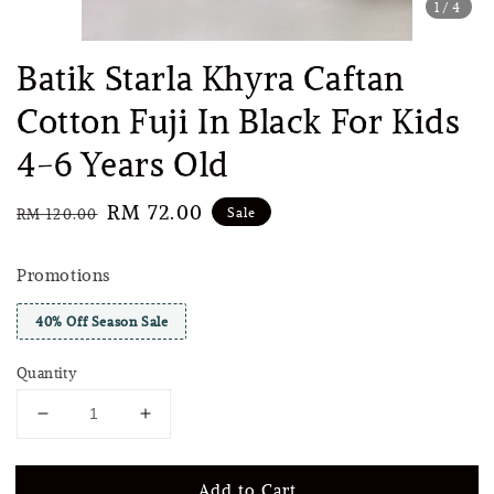
1
/4
Batik Starla Khyra Caftan
Cotton Fuji In Black For Kids
4-6 Years Old
Regular
Sale
RM 72.00
Sale
RM 120.00
price
price
Promotions
40% Off Season Sale
Quantity
Add to Cart