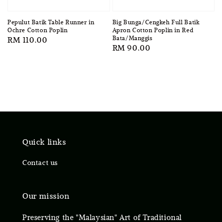
Pepulut Batik Table Runner in
Big Bunga/Cengkeh Full Batik
Ochre Cotton Poplin
Apron Cotton Poplin in Red
Bata/Manggis
Regular
RM 110.00
Regular
RM 90.00
price
price
Quick links
Contact us
Our mission
Preserving the "Malaysian" Art of Traditional