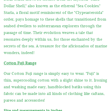
Dollar Shell," also known as the ethereal "Sea Cookies."
Starla, a floral motif reminiscent of the "Clypeasteroida"
order, pays homage to these shells that transitioned from
seabed dwellers to subterranean explorers through the
passage of time. Their evolution weaves a tale that
resonates deeply within us, for those enchanted by the
secrets of the sea. A treasure for the aficionados of marine
wonders, indeed!
Cotton Fuji Range
Our Cotton Fuji range is simply easy to wear. "Fuji" is
thin, supercooling cotton with a slight shine to it. Ironing
and washing made easy, handblocked batiks using this
fabric can be made into all kinds of clothing like caftans,
pareos and accessories!
Size and measurements in inches