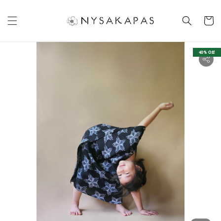
40% Off