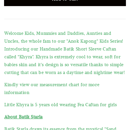
Welcome Kids, Mummies and Daddies, Aunties and
Uncles, the whole fam to our "Anok Kapong" Kids Series!
Introducing our Handmade Batik Short Sleeve Caftan
called "Khyra". Khyra is extremely cool to wear, soft for
babies skin and it's design is so versatile thanks to simple
cutting that can be worn as a daytime and nightime wear!
Kindly view our measurement chart for more
information
Little Khyra is 5 years old wearing Fea Caftan for girls
About Batik Starla
Batik Starla draws its essence from the mystical "Sand