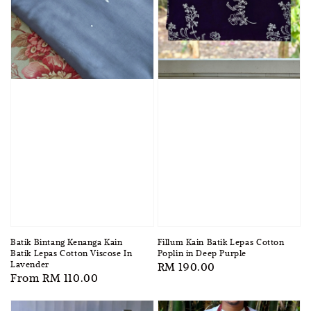
Batik Bintang Kenanga Kain
Fillum Kain Batik Lepas Cotton
Batik Lepas Cotton Viscose In
Poplin in Deep Purple
Lavender
Regular
RM 190.00
Regular
From
RM 110.00
price
price