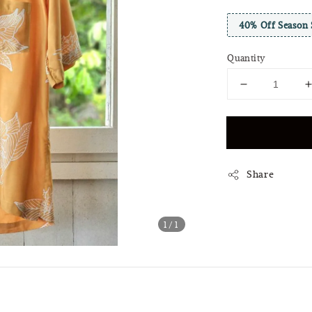
40% Off Season 
Quantity
Share
1
/1