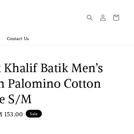
Contact Us
 Khalif Batik Men’s
in Palomino Cotton
se S/M
le
 153.00
Sale
ice