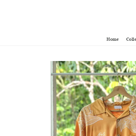
Home
Coll