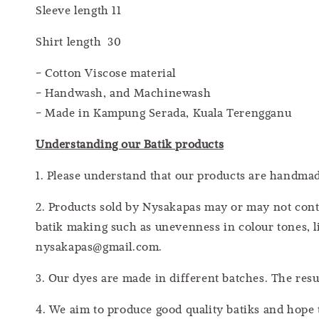
Sleeve length 11
Shirt length 30
- Cotton Viscose material
- Handwash, and Machinewash
- Made in Kampung Serada, Kuala Terengganu
Understanding our Batik products
1. Please understand that our products are handm
2. Products sold by Nysakapas may or may not cont
batik making such as unevenness in colour tones, li
nysakapas@gmail.com.
3. Our dyes are made in different batches. The res
4. We aim to produce good quality batiks and hope 