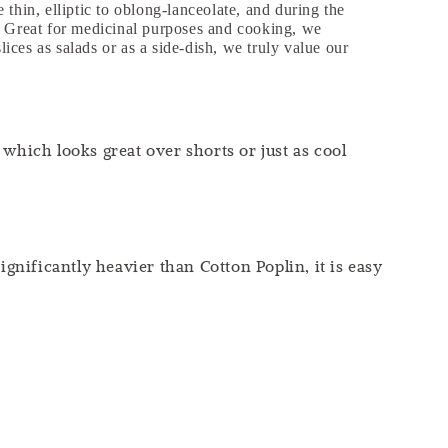
thin, elliptic to oblong-lanceolate, and during the
s. Great for medicinal purposes and cooking, we
lices as salads or as a side-dish, we truly value our
which looks great over shorts or just as cool
ignificantly heavier than Cotton Poplin, it is easy