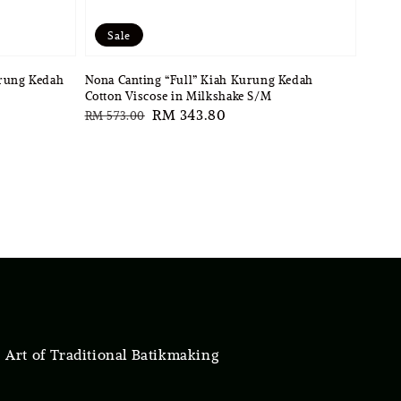
Sale
urung Kedah
Nona Canting “Full” Kiah Kurung Kedah
Cotton Viscose in Milkshake S/M
Regular
Sale
RM 343.80
RM 573.00
price
price
 Art of Traditional Batikmaking