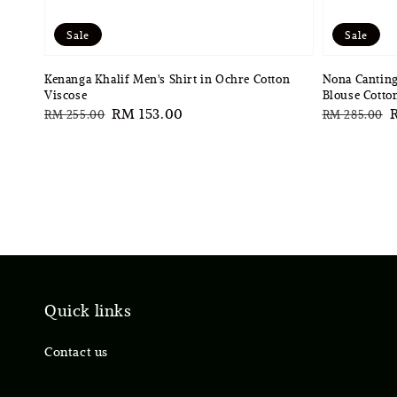
Sale
Sale
Kenanga Khalif Men's Shirt in Ochre Cotton
Nona Canting
Viscose
Blouse Cotto
Regular
Sale
RM 153.00
Regular
S
RM 255.00
RM 285.00
price
price
price
p
Quick links
Contact us