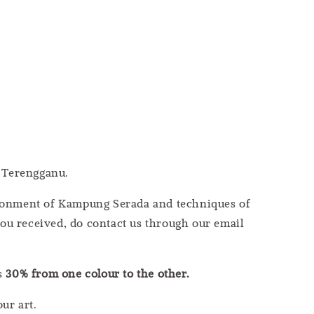
 Terengganu.
vironment of Kampung Serada and techniques of
you received, do contact us through our email
as
30% from one colour to the other.
ur art.