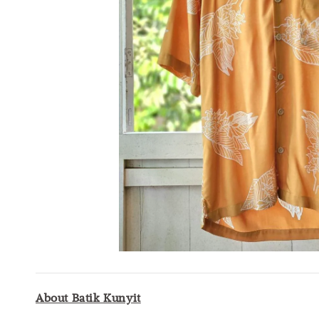
About Batik Kunyit