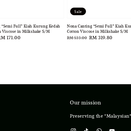
Sale
 “Semi Full” Kiah Kurung Kedah
Nona Canting “Semi Full” Kiah K
n Viscose in Milkshake S/M
Cotton Viscose in Milkshake S/M
ale
RM 171.00
Regular
Sale
RM 319.80
RM 533.00
rice
price
price
Our mission
Preserving the "Malaysian"