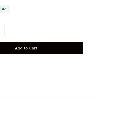
Sale
Add to Cart