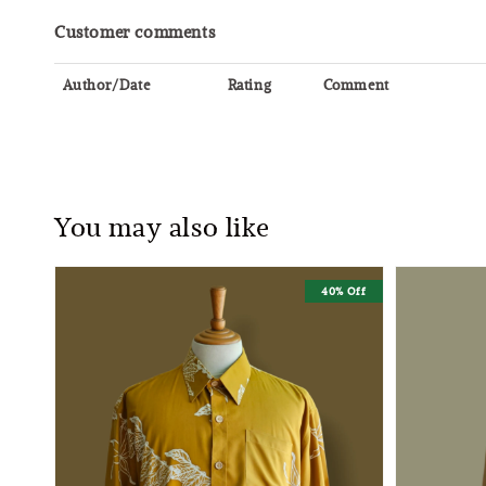
Customer comments
Author/Date
Rating
Comment
You may also like
40% Off