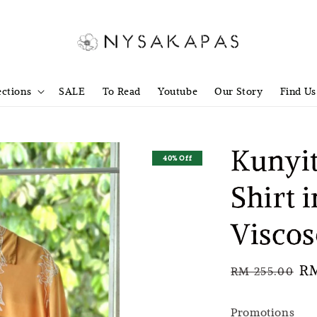
ections
SALE
To Read
Youtube
Our Story
Find Us
Kunyit
40% Off
Shirt 
Visco
Regular
Sa
RM
RM 255.00
price
pr
Promotions