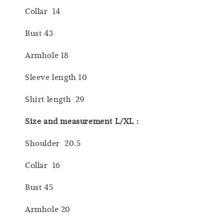
Collar 14
Bust 43
Armhole 18
Sleeve length 10
Shirt length 29
Size and measurement L/XL :
Shoulder 20.5
Collar 16
Bust 45
Armhole 20