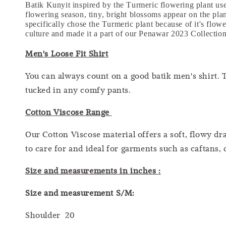
Batik Kunyit inspired by the Turmeric flowering plant used
flowering season, tiny, bright blossoms appear on the pla
specifically chose the Turmeric plant because of it's flowe
culture and made it a part of our Penawar 2023 Collectio
Men's Loose Fit Shirt
You can always count on a good batik men's shirt. T
tucked in any comfy pants.
Cotton Viscose Range
Our Cotton Viscose material offers a soft, flowy dra
to care for and ideal for garments such as caftans, 
Size and measurements in inches :
Size and measurement S/M:
Shoulder 20