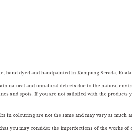
ade, hand dyed and handpainted in Kampung Serada, Kuala
ain natural and unnatural defects due to the natural en
nes and spots. If you are not satisfied with the products 
ults in colouring are not the same and may vary as much 
that you may consider the imperfections of the works of o