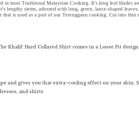
 in most Traditional Malaysian Cooking. It's long leaf blades are 
nt's lengthy stems, adorned with long, green, lance-shaped leave
r that is used as a part of our Terengganu cooking. Cut into thin s
n
he Khalif Hard Collared Shirt comes in a Loose Fit design 
pe and gives you that extra-cooling effect on your skin. S
dresses, and shirts