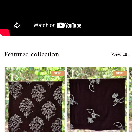
Featured collection
View all
NEW!
NEW!