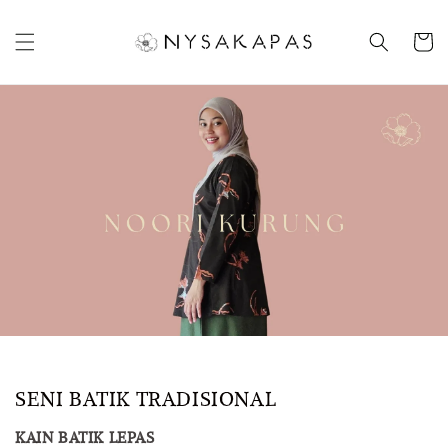
SENI BATIK TRADISIONAL
KAIN BATIK LEPAS