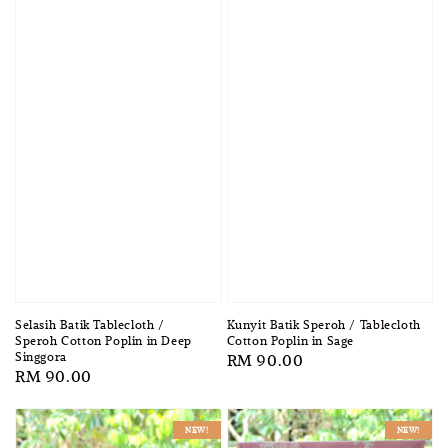
Selasih Batik Tablecloth /
Kunyit Batik Speroh / Tablecloth
Speroh Cotton Poplin in Deep
Cotton Poplin in Sage
Singgora
Regular
RM 90.00
Regular
RM 90.00
price
price
NEW!
NEW!