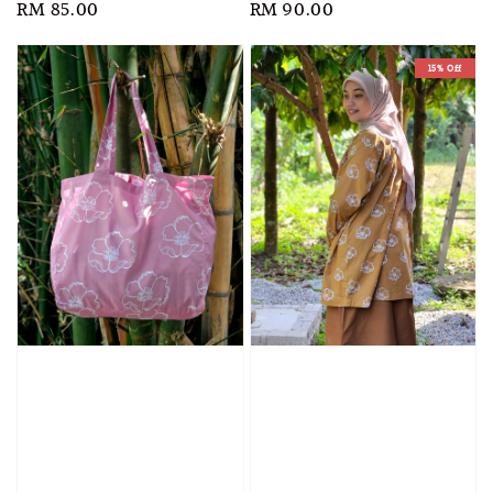
Regular
RM 85.00
Regular
RM 90.00
price
price
15% Off