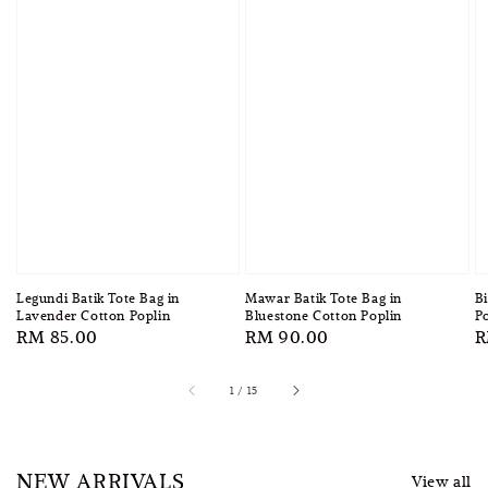
Legundi Batik Tote Bag in
Mawar Batik Tote Bag in
Bi
Lavender Cotton Poplin
Bluestone Cotton Poplin
Po
Regular
RM 85.00
Regular
RM 90.00
R
R
price
price
p
1
/
15
NEW ARRIVALS
View all