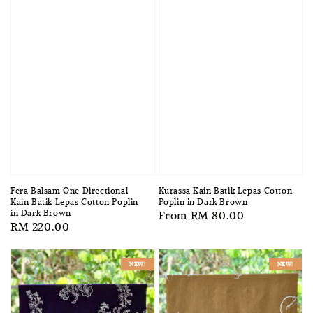
Fera Balsam One Directional
Kurassa Kain Batik Lepas Cotton
Kain Batik Lepas Cotton Poplin
Poplin in Dark Brown
in Dark Brown
Regular
From
RM 80.00
Regular
RM 220.00
price
price
NEW!
NEW!