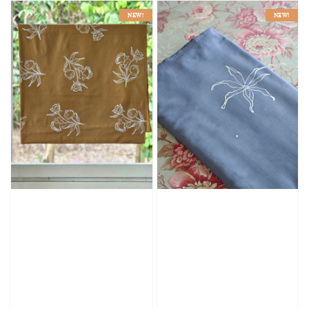
NEW!
NEW!