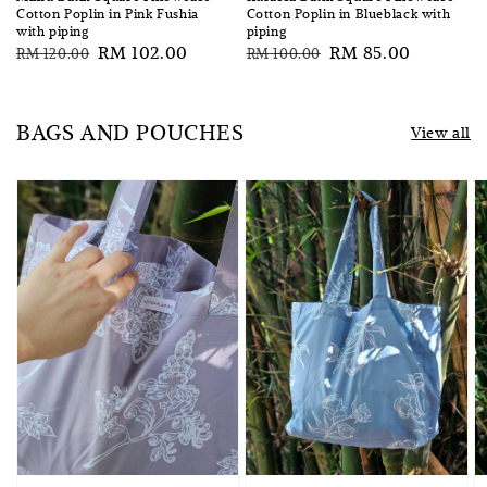
Cotton Poplin in Pink Fushia
Cotton Poplin in Blueblack with
with piping
piping
Regular
Sale
RM 102.00
Regular
Sale
RM 85.00
RM 120.00
RM 100.00
price
price
price
price
BAGS AND POUCHES
View all