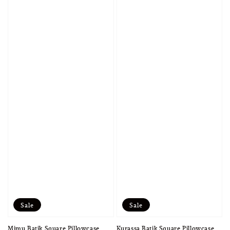
Sale
Sale
Mimu Batik Square Pillowcase
Kurassa Batik Square Pillowcase