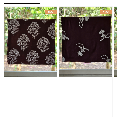
NEW!
NEW!