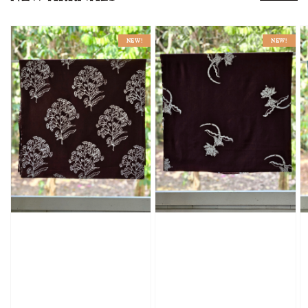
NEW!
NEW!