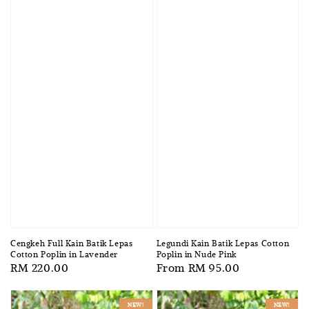
Cengkeh Full Kain Batik Lepas
Legundi Kain Batik Lepas Cotton
Cotton Poplin in Lavender
Poplin in Nude Pink
Regular
RM 220.00
Regular
From
RM 95.00
price
price
NEW!
NEW!