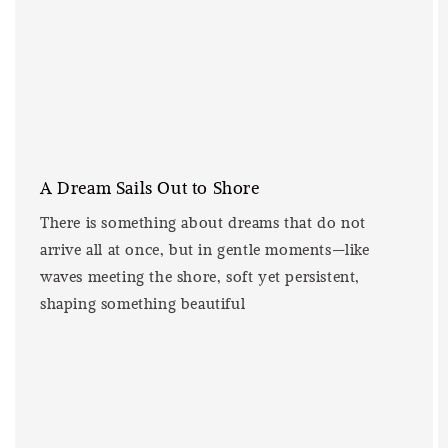
A Dream Sails Out to Shore
There is something about dreams that do not
arrive all at once, but in gentle moments—like
waves meeting the shore, soft yet persistent,
shaping something beautiful