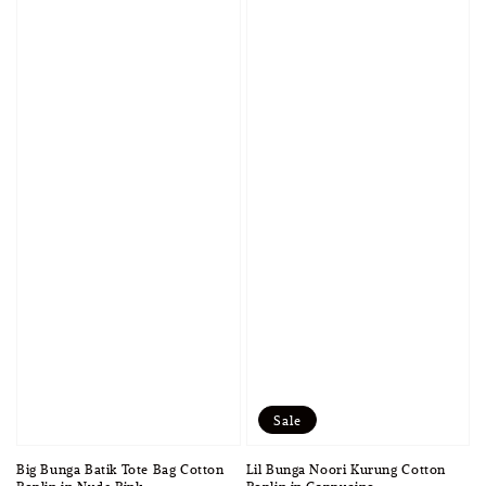
Sale
Lil Bunga Noori Kurung Cotton
Big Bunga Batik Tote Bag Cotton
Poplin in Cappucino