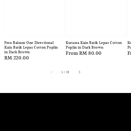
Fera Balsam One Directional
Kurassa Kain Batik Lepas Cotton
Ku
Kain Batik Lepas Cotton Poplin
Poplin in Dark Brown
Po
in Dark Brown
Regular
From
RM 80.00
R
F
Regular
RM 220.00
price
p
price
1
/
15