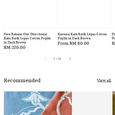
Fera Balsam One Directional
Kurassa Kain Batik Lepas Cotton
Fi
Kain Batik Lepas Cotton Poplin
Poplin in Dark Brown
Po
in Dark Brown
Regular
From
RM 80.00
R
R
Regular
RM 220.00
price
p
price
1
/
10
Recommended
View all