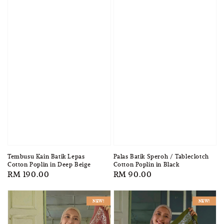
Tembusu Kain Batik Lepas
Palas Batik Speroh / Tableclotch
Cotton Poplin in Deep Beige
Cotton Poplin in Black
Regular
RM 190.00
Regular
RM 90.00
price
price
NEW!
NEW!