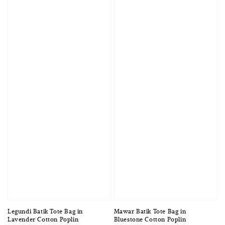
Legundi Batik Tote Bag in
Mawar Batik Tote Bag in
Lavender Cotton Poplin
Bluestone Cotton Poplin