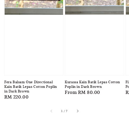
Fera Balsam One Directional
Kurassa Kain Batik Lepas Cotton
Fi
Kain Batik Lepas Cotton Poplin
Poplin in Dark Brown
Po
in Dark Brown
Regular
From
RM 80.00
R
R
Regular
RM 220.00
price
p
price
1
/
7