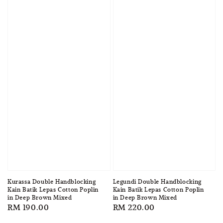
Kurassa Double Handblocking
Legundi Double Handblocking
Kain Batik Lepas Cotton Poplin
Kain Batik Lepas Cotton Poplin
in Deep Brown Mixed
in Deep Brown Mixed
Regular
RM 190.00
Regular
RM 220.00
price
price