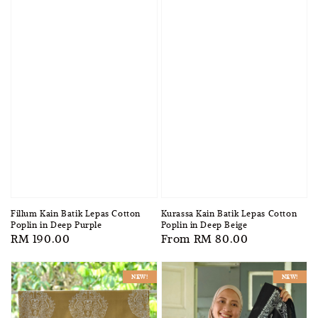
Fillum Kain Batik Lepas Cotton
Kurassa Kain Batik Lepas Cotton
Poplin in Deep Purple
Poplin in Deep Beige
Regular
RM 190.00
Regular
From
RM 80.00
price
price
NEW!
NEW!