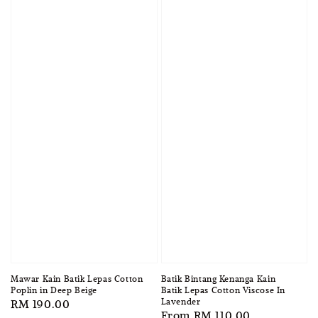
Mawar Kain Batik Lepas Cotton
Batik Bintang Kenanga Kain
Poplin in Deep Beige
Batik Lepas Cotton Viscose In
Lavender
Regular
RM 190.00
Regular
From
RM 110.00