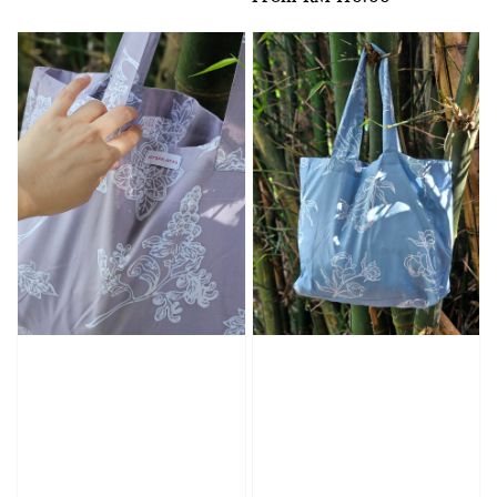
price
price