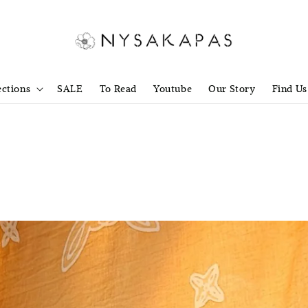
ections
SALE
To Read
Youtube
Our Story
Find Us