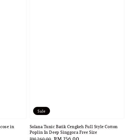
Sale
cose in
Solana Tunic Batik Cengkeh Full Style Cotton
Poplin In Deep Singgora Free Size
Regular
Sale
RM 156.00
RM 260.00