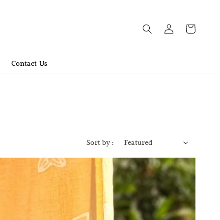
Contact Us
Sort by :