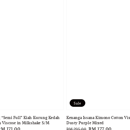
Sale
 “Semi Full” Kiah Kurung Kedah
Kenanga Issana Kimono Cotton Vis
n Viscose in Milkshake S/M
Dusty Purple Mixed
ale
RM 171.00
Regular
Sale
RM 177.00
RM 295.00