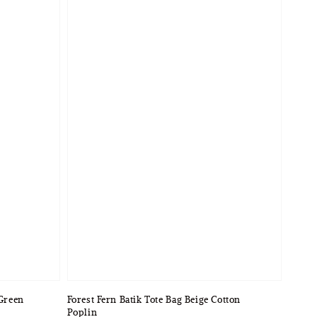
 Green
Forest Fern Batik Tote Bag Beige Cotton
Poplin