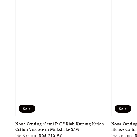
Sale
Sale
Nona Canting “Semi Full” Kiah Kurung Kedah
Nona Canting
Cotton Viscose in Milkshake S/M
Blouse Cotto
Regular
Sale
RM 319.80
Regular
S
RM 533.00
RM 285.00