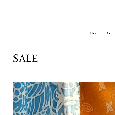
Home
Coll
SALE