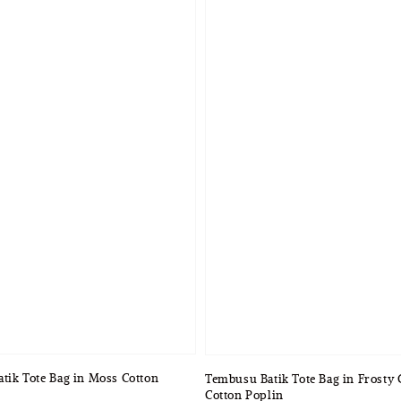
atik Tote Bag in Moss Cotton
Tembusu Batik Tote Bag in Frosty
Cotton Poplin