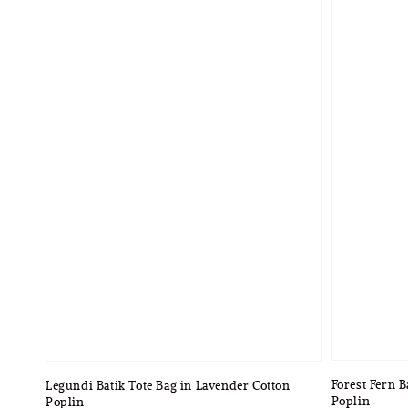
Forest Fern B
Legundi Batik Tote Bag in Lavender Cotton
Poplin
Poplin